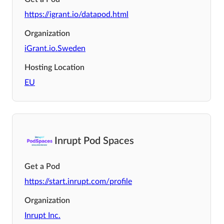
https://igrant.io/datapod.html
Organization
iGrant.io.Sweden
Hosting Location
EU
Inrupt Pod Spaces
Get a Pod
https://start.inrupt.com/profile
Organization
Inrupt Inc.