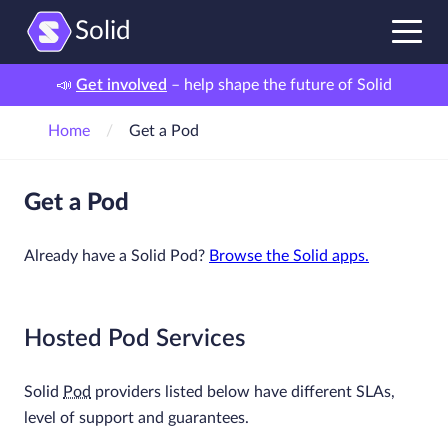
Solid
📣
Get involved
– help shape the future of Solid
Home
Get a Pod
Get a Pod
Already have a Solid Pod?
Browse the Solid apps.
Hosted Pod Services
Solid
Pod
providers listed below have different SLAs,
level of support and guarantees.