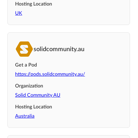
Hosting Location
UK
solidcommunity.au
Get a Pod
https://pods.solidcommunity.au/
Organization
Solid Community AU
Hosting Location
Australia