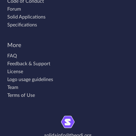
Code of Conduct
Forum
Solid Applications
Specifications
More
FAQ
Feedback & Support
License
Logo usage guidelines
Team
Terms of Use
solid+info@theodi.org