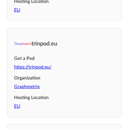
Hosting Location
EU
trinpod.eu
Get a Pod
https://trinpod.eu/
Organization
Graphmetrix
Hosting Location
EU