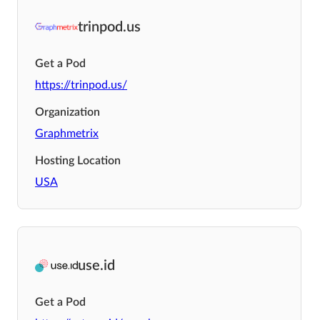
trinpod.us
Get a Pod
https://trinpod.us/
Organization
Graphmetrix
Hosting Location
USA
use.id
Get a Pod