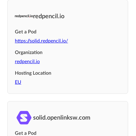
redpencil.io
Get a Pod
https://solid.redpencil.io/
Organization
redpencil.io
Hosting Location
EU
solid.openlinksw.com
Get a Pod