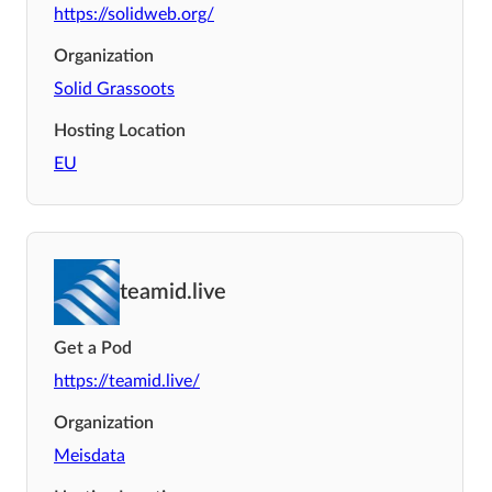
https://solidweb.org/
Organization
Solid Grassoots
Hosting Location
EU
teamid.live
Get a Pod
https://teamid.live/
Organization
Meisdata