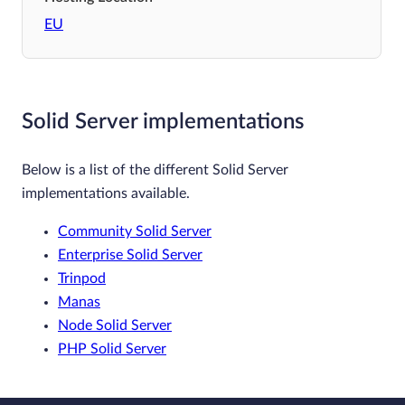
EU
Solid Server implementations
Below is a list of the different Solid Server
implementations available.
Community Solid Server
Enterprise Solid Server
Trinpod
Manas
Node Solid Server
PHP Solid Server