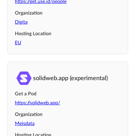
https://get.use.id/people
Organization
Digita
Hosting Location
EU
solidweb.app (experimental)
Get a Pod
https://solidweb.app/
Organization
Meisdata
Hosting Location