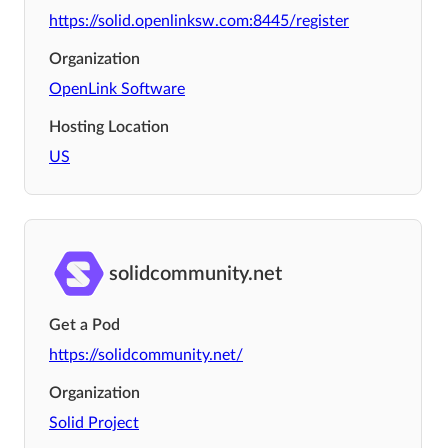
https://solid.openlinksw.com:8445/register
Organization
OpenLink Software
Hosting Location
US
solidcommunity.net
Get a Pod
https://solidcommunity.net/
Organization
Solid Project