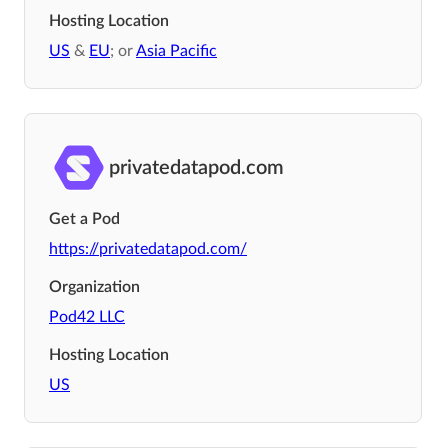
Hosting Location
US
&
EU
; or
Asia Pacific
privatedatapod.com
Get a Pod
https://privatedatapod.com/
Organization
Pod42 LLC
Hosting Location
US