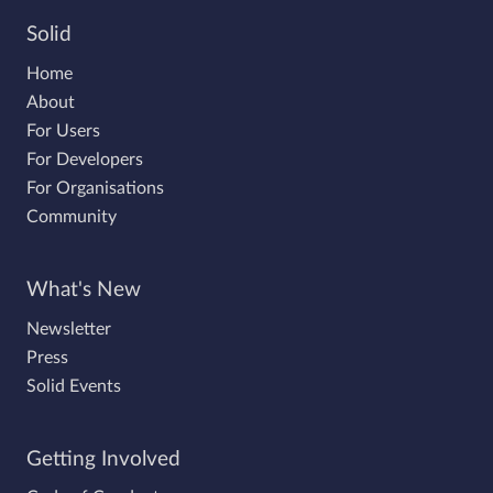
Solid
Home
About
For Users
For Developers
For Organisations
Community
What's New
Newsletter
Press
Solid Events
Getting Involved