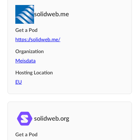
solidweb.me
Get a Pod
https://solidweb.me/
Organization
Meisdata
Hosting Location
EU
solidweb.org
Get a Pod