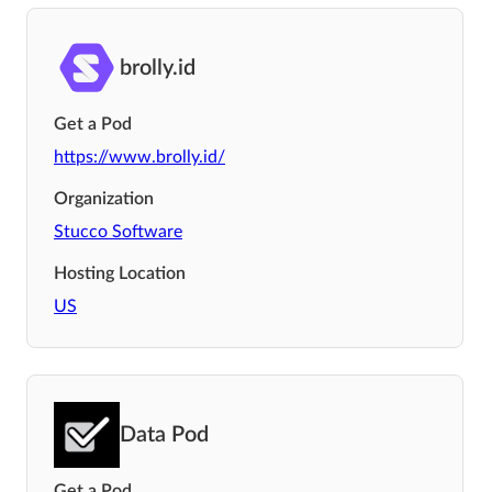
brolly.id
Get a Pod
https://www.brolly.id/
Organization
Stucco Software
Hosting Location
US
Data Pod
Get a Pod