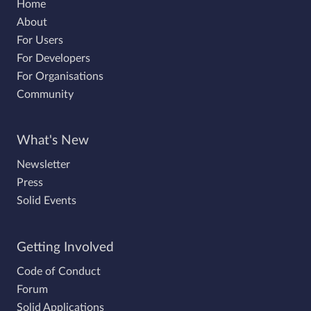
Home
About
For Users
For Developers
For Organisations
Community
What's New
Newsletter
Press
Solid Events
Getting Involved
Code of Conduct
Forum
Solid Applications