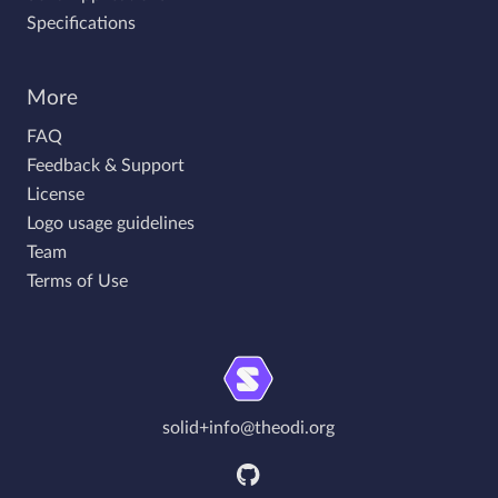
Specifications
More
FAQ
Feedback & Support
License
Logo usage guidelines
Team
Terms of Use
solid+info@theodi.org