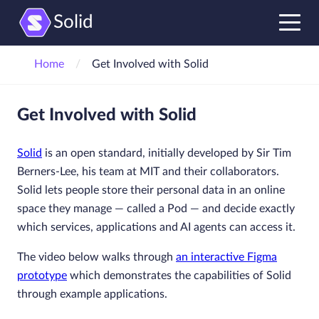
Solid
Home
Get Involved with Solid
Get Involved with Solid
Solid
is an open standard, initially developed by Sir Tim
Berners-Lee, his team at MIT and their collaborators.
Solid lets people store their personal data in an online
space they manage — called a Pod — and decide exactly
which services, applications and AI agents can access it.
The video below walks through
an interactive Figma
prototype
which demonstrates the capabilities of Solid
through example applications.