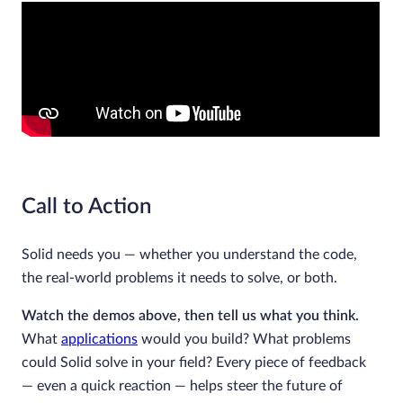
Call to Action
Solid needs you — whether you understand the code,
the real-world problems it needs to solve, or both.
Watch the demos above, then tell us what you think.
What
applications
would you build? What problems
could Solid solve in your field? Every piece of feedback
— even a quick reaction — helps steer the future of