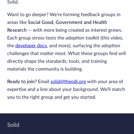
Solid.
Want to go deeper? We're forming feedback groups in
areas like
Social Good, Government and Health
Research
— with more being created as interest grows.
Each group stress-tests the adoption toolkit (this video,
the
developer docs
, and more), surfacing the adoption
challenges that matter most. What these groups find will
directly shape the standards, tools, and training
materials the community is building.
Ready to join?
Email
solid@theodi.org
with your area of
expertise and a line about your background. We'll match
you to the right group and get you started.
Solid