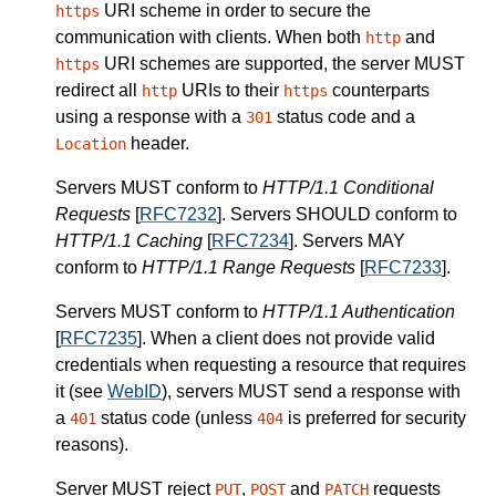
URI scheme in order to secure the
https
communication with clients.
When both
and
http
URI schemes are supported, the
server
MUST
https
redirect all
URIs to their
counterparts
http
https
using a response with a
status code and a
301
header.
Location
Servers
MUST
conform to
HTTP/1.1 Conditional
Requests
[
RFC7232
].
Servers
SHOULD
conform to
HTTP/1.1 Caching
[
RFC7234
].
Servers
MAY
conform to
HTTP/1.1 Range Requests
[
RFC7233
].
Servers
MUST
conform to
HTTP/1.1 Authentication
[
RFC7235
].
When a client does not provide valid
credentials when requesting a resource that requires
it (see
WebID
),
servers
MUST
send a response with
a
status code (unless
is preferred for security
401
404
reasons).
Server
MUST
reject
,
and
requests
PUT
POST
PATCH