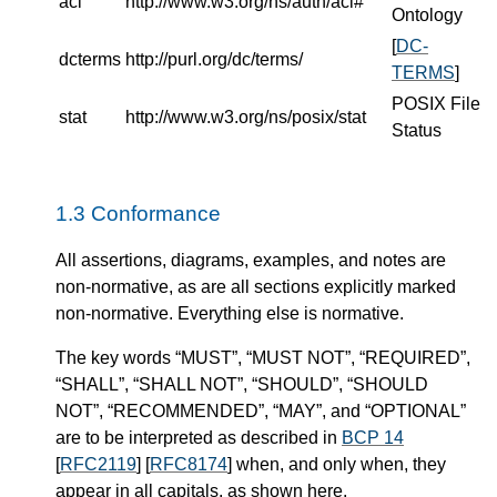
acl
http://www.w3.org/ns/auth/acl#
Ontology
[
DC-
dcterms
http://purl.org/dc/terms/
TERMS
]
POSIX File
stat
http://www.w3.org/ns/posix/stat
Status
Conformance
All assertions, diagrams, examples, and notes are
non-normative, as are all sections explicitly marked
non-normative. Everything else is normative.
The key words “MUST”, “MUST NOT”, “REQUIRED”,
“SHALL”, “SHALL NOT”, “SHOULD”, “SHOULD
NOT”, “RECOMMENDED”, “MAY”, and “OPTIONAL”
are to be interpreted as described in
BCP 14
[
RFC2119
] [
RFC8174
] when, and only when, they
appear in all capitals, as shown here.