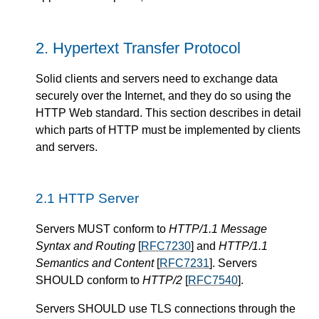
Hypertext Transfer Protocol
Solid clients and servers need to exchange data
securely over the Internet, and they do so using the
HTTP Web standard. This section describes in detail
which parts of HTTP must be implemented by clients
and servers.
HTTP Server
Servers
MUST
conform to
HTTP/1.1 Message
Syntax and Routing
[
RFC7230
] and
HTTP/1.1
Semantics and Content
[
RFC7231
].
Servers
SHOULD
conform to
HTTP/2
[
RFC7540
].
Servers
SHOULD
use TLS connections through the