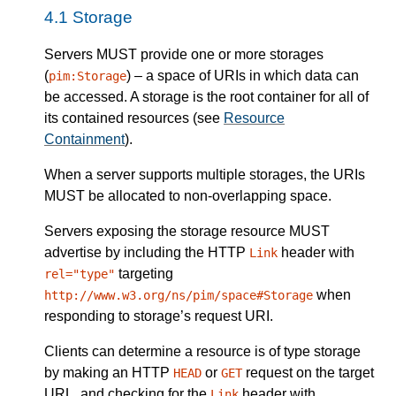
Storage
Servers
MUST
provide one or more storages
(
) – a space of URIs in which data can
pim:Storage
be accessed. A storage is the root container for all of
its contained resources (see
Resource
Containment
).
When a
server
supports multiple storages, the URIs
MUST
be allocated to non-overlapping space.
Servers
exposing the storage resource
MUST
advertise by including the HTTP
header with
Link
targeting
rel="type"
when
http://www.w3.org/ns/pim/space#Storage
responding to storage’s request URI.
Clients can determine a resource is of type storage
by making an HTTP
or
request on the target
HEAD
GET
URL, and checking for the
header with
Link