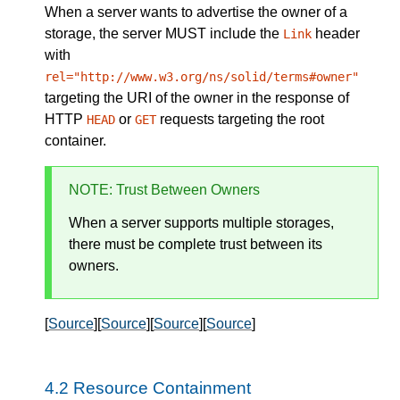
When a
server
wants to advertise the owner of a
storage, the server
MUST
include the
header
Link
with
rel="http://www.w3.org/ns/solid/terms#owner"
targeting the URI of the owner in the response of
HTTP
or
requests targeting the root
HEAD
GET
container.
NOTE
: Trust Between Owners
When a server supports multiple storages,
there must be complete trust between its
owners.
[
Source
][
Source
][
Source
][
Source
]
Resource Containment