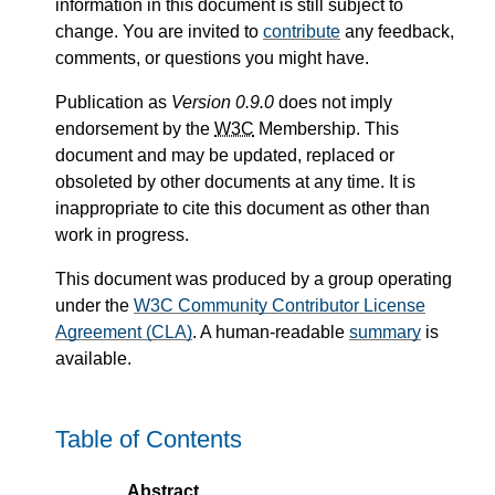
information in this document is still subject to
change. You are invited to
contribute
any feedback,
comments, or questions you might have.
Publication as
Version 0.9.0
does not imply
endorsement by the
W3C
Membership. This
document and may be updated, replaced or
obsoleted by other documents at any time. It is
inappropriate to cite this document as other than
work in progress.
This document was produced by a group operating
under the
W3C Community Contributor License
Agreement (CLA)
. A human-readable
summary
is
available.
Table of Contents
Abstract