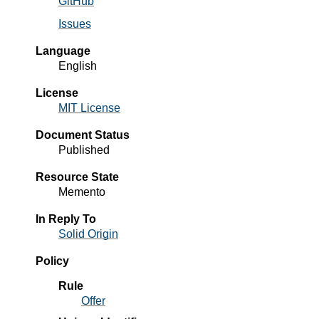
GitHub
Issues
Language
English
License
MIT License
Document Status
Published
Resource State
Memento
In Reply To
Solid Origin
Policy
Rule
Offer