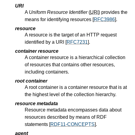
URI
A
Uniform Resource Identifier
(
URI
) provides the
means for identifying resources [
RFC3986
].
resource
A resource is the target of an HTTP request
identified by a URI [
RFC7231
].
container resource
A container resource is a hierarchical collection
of resources that contains other resources,
including containers.
root container
A root container is a container resource that is at
the highest level of the collection hierarchy.
resource metadata
Resource metadata encompasses data about
resources described by means of RDF
statements [
RDF11-CONCEPTS
].
agent