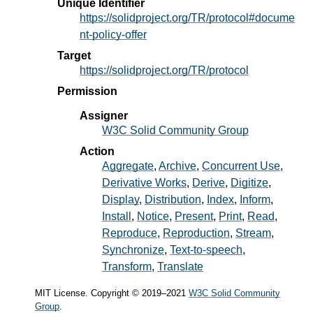
Unique Identifier
https://solidproject.org/TR/protocol#docume
nt-policy-offer
Target
https://solidproject.org/TR/protocol
Permission
Assigner
W3C Solid Community Group
Action
Aggregate
Archive
Concurrent Use
Derivative Works
Derive
Digitize
Display
Distribution
Index
Inform
Install
Notice
Present
Print
Read
Reproduce
Reproduction
Stream
Synchronize
Text-to-speech
Transform
Translate
MIT License. Copyright © 2019–2021
W3C Solid Community
Group
.