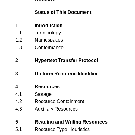
Status of This Document
1
Introduction
1.1
Terminology
1.2
Namespaces
1.3
Conformance
2
Hypertext Transfer Protocol
3
Uniform Resource Identifier
4
Resources
4.1
Storage
4.2
Resource Containment
4.3
Auxiliary Resources
5
Reading and Writing Resources
5.1
Resource Type Heuristics