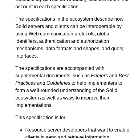
account in each specification.
The specifications in the ecosystem describe how
Solid servers and clients can be interoperable by
using Web communication protocols, global
identifiers, authentication and authorization
mechanisms, data formats and shapes, and query
interfaces.
The specifications are accompanied with
supplemental documents, such as
Primers
and
Best
Practices and Guidelines
to help implementers to
form a well-rounded understanding of the Solid
ecosystem as well as ways to improve their
implementations.
This specification is for:
Resource server developers that want to enable
clients to send and retrieve information;