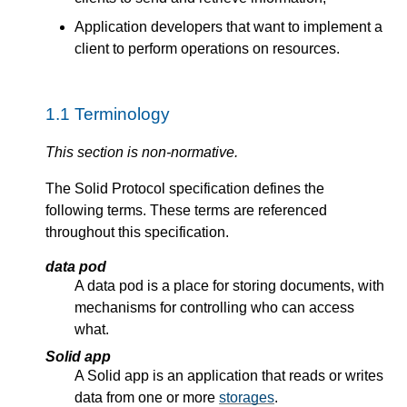
Application developers that want to implement a
client to perform operations on resources.
Terminology
This section is non-normative.
The Solid Protocol specification defines the
following terms. These terms are referenced
throughout this specification.
data pod
A data pod is a place for storing documents, with
mechanisms for controlling who can access
what.
Solid app
A Solid app is an application that reads or writes
data from one or more
storages
.