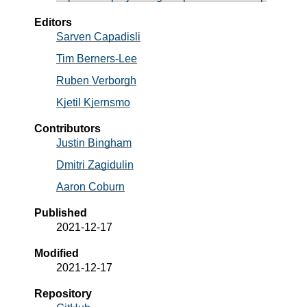
Editors
Sarven
Capadisli
Tim
Berners-Lee
Ruben
Verborgh
Kjetil
Kjernsmo
Contributors
Justin
Bingham
Dmitri
Zagidulin
Aaron
Coburn
Published
2021-12-17
Modified
2021-12-17
Repository