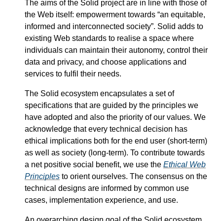
The aims of the Solid project are in line with those of
the Web itself: empowerment towards
an equitable,
informed and interconnected society
. Solid adds to
existing Web standards to realise a space where
individuals can maintain their autonomy, control their
data and privacy, and choose applications and
services to fulfil their needs.
The Solid ecosystem encapsulates a set of
specifications that are guided by the principles we
have adopted and also the priority of our values. We
acknowledge that every technical decision has
ethical implications both for the end user (short-term)
as well as society (long-term). To contribute towards
a net positive social benefit, we use the
Ethical Web
Principles
to orient ourselves. The consensus on the
technical designs are informed by common use
cases, implementation experience, and use.
An overarching design goal of the Solid ecosystem