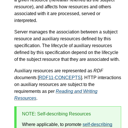
resource
), and affects how resources and others
associated with it are processed, served or
interpreted.
Server manages the association between a subject
resource and auxiliary resources defined by this
specification. The lifecycle of auxiliary resources
defined by this specification depend on the lifecycle
of the subject resource that they are associated with.
Auxiliary resources are represented as
RDF
document
s [
RDF11-CONCEPTS
]. HTTP interactions
on auxiliary resources are subject to the
requirements as per
Reading and Writing
Resources
.
NOTE
: Self-describing Resources
Where applicable, to promote
self-describing