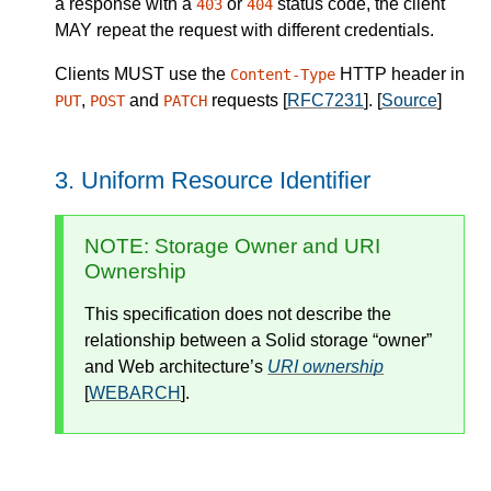
a response with a
or
status code, the client
403
404
MAY
repeat the request with different credentials.
Clients
MUST
use the
HTTP header in
Content-Type
,
and
requests [
RFC7231
].
[
Source
]
PUT
POST
PATCH
Uniform Resource Identifier
NOTE
: Storage Owner and URI
Ownership
This specification does not describe the
relationship between a Solid storage
owner
and Web architecture’s
URI ownership
[
WEBARCH
].