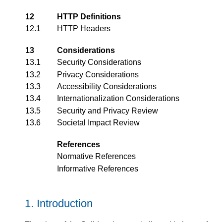
12
HTTP Definitions
12.1
HTTP Headers
13
Considerations
13.1
Security Considerations
13.2
Privacy Considerations
13.3
Accessibility Considerations
13.4
Internationalization Considerations
13.5
Security and Privacy Review
13.6
Societal Impact Review
References
Normative References
Informative References
Introduction