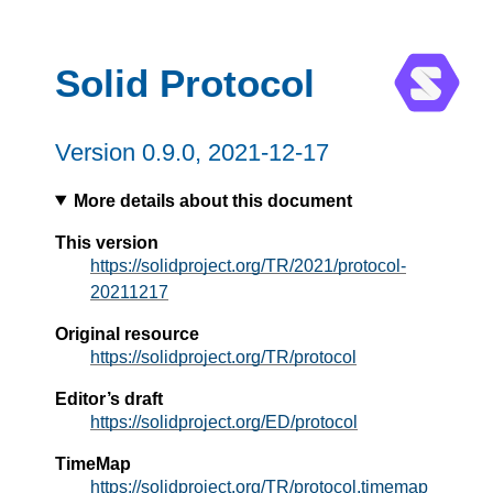
Solid Protocol
Version
0.9.0
, 2021-12-17
More details about this document
This version
https://solidproject.org/TR/2021/protocol-
20211217
Original resource
https://solidproject.org/TR/protocol
Editor’s draft
https://solidproject.org/ED/protocol
TimeMap
https://solidproject.org/TR/protocol.timemap