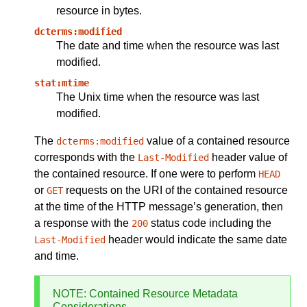
resource in bytes.
dcterms:modified
The date and time when the resource was last
modified.
stat:mtime
The Unix time when the resource was last
modified.
The
value of a contained resource
dcterms:modified
corresponds with the
header value of
Last-Modified
the contained resource. If one were to perform
HEAD
or
requests on the URI of the contained resource
GET
at the time of the HTTP message’s generation, then
a response with the
status code including the
200
header would indicate the same date
Last-Modified
and time.
NOTE
: Contained Resource Metadata
Considerations