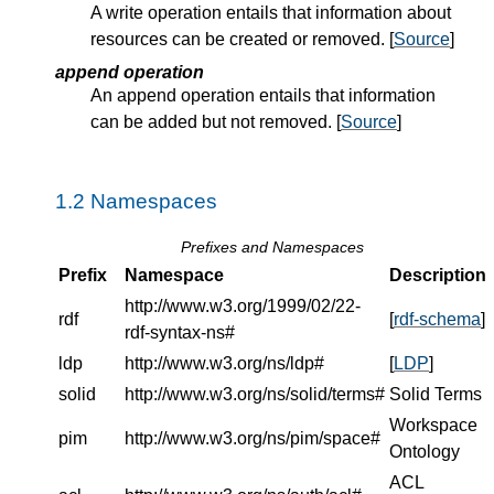
A write operation entails that information about
resources can be created or removed. [
Source
]
append operation
An append operation entails that information
can be added but not removed. [
Source
]
Namespaces
Prefixes and Namespaces
Prefix
Namespace
Description
http://www.w3.org/1999/02/22-
rdf
[
rdf-schema
]
rdf-syntax-ns#
ldp
http://www.w3.org/ns/ldp#
[
LDP
]
solid
http://www.w3.org/ns/solid/terms#
Solid Terms
Workspace
pim
http://www.w3.org/ns/pim/space#
Ontology
ACL