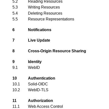
5.2
Reading Resources
5.3
Writing Resources
5.4
Deleting Resources
5.5
Resource Representations
6
Notifications
7
Live Update
8
Cross-Origin Resource Sharing
9
Identity
9.1
WebID
10
Authentication
10.1
Solid-OIDC
10.2
WebID-TLS
11
Authorization
11.1
Web Access Control