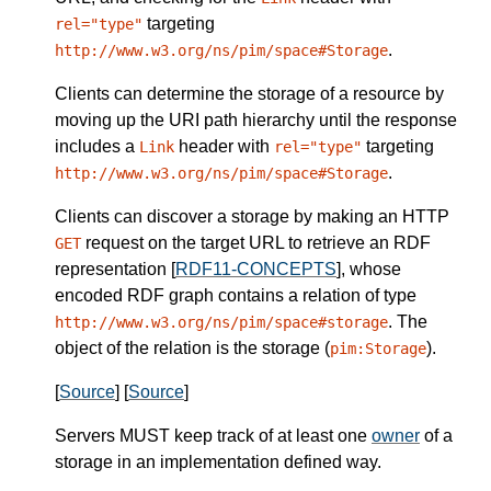
targeting
rel="type"
.
http://www.w3.org/ns/pim/space#Storage
Clients can determine the storage of a resource by
moving up the URI path hierarchy until the response
includes a
header with
targeting
Link
rel="type"
.
http://www.w3.org/ns/pim/space#Storage
Clients can discover a storage by making an HTTP
request on the target URL to retrieve an RDF
GET
representation [
RDF11-CONCEPTS
], whose
encoded RDF graph contains a relation of type
. The
http://www.w3.org/ns/pim/space#storage
object of the relation is the storage (
).
pim:Storage
[
Source
] [
Source
]
Servers
MUST
keep track of at least one
owner
of a
storage in an implementation defined way.