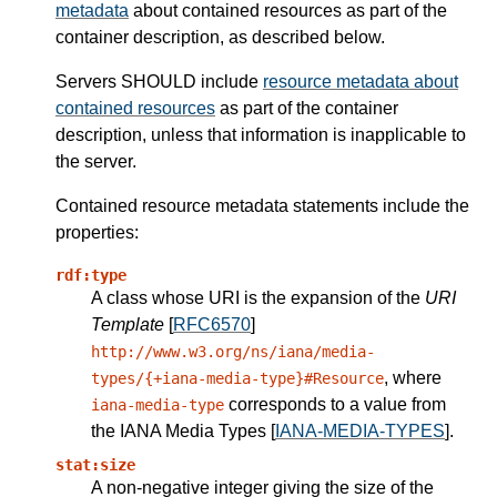
metadata
about contained resources as part of the
container description, as described below.
Servers
SHOULD
include
resource metadata about
contained resources
as part of the container
description, unless that information is inapplicable to
the server.
Contained resource metadata statements
include the
properties:
rdf:type
A class whose URI is the expansion of the
URI
Template
[
RFC6570
]
http://www.w3.org/ns/iana/media-
, where
types/{+iana-media-type}#Resource
corresponds to a value from
iana-media-type
the IANA Media Types [
IANA-MEDIA-TYPES
].
stat:size
A non-negative integer giving the size of the