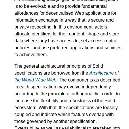
is to be evolvable and to provide fundamental
affordances for decentralised Web applications for
information exchange in a way that is secure and
privacy respecting. In this environment, actors
allocate identifiers for their content, shape and store
data where they have access to, set access control
policies, and use preferred applications and services
to achieve them.
The general architectural principles of Solid
specifications are borrowed from the
Architecture of
the World Wide Web
. The components as described
in each specification may evolve independently –
according to the principle of orthogonality in order to
increase the flexibility and robustness of the Solid
ecosystem. With that, the specifications are loosely
coupled and indicate which features overlap with
those governed by another specification.
Extensibility as well as variability also are taken into