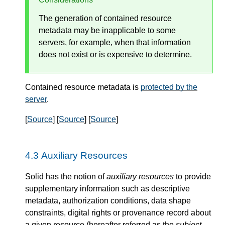
The generation of contained resource
metadata may be inapplicable to some
servers, for example, when that information
does not exist or is expensive to determine.
Contained resource metadata is
protected by the
server
.
[
Source
] [
Source
] [
Source
]
Auxiliary Resources
Solid has the notion of
auxiliary resources
to provide
supplementary information such as descriptive
metadata, authorization conditions, data shape
constraints, digital rights or provenance record about
a given resource (hereafter referred as the
subject