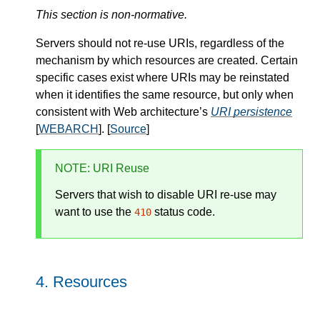
This section is non-normative.
Servers should not re-use URIs, regardless of the
mechanism by which resources are created. Certain
specific cases exist where URIs may be reinstated
when it identifies the same resource, but only when
consistent with Web architecture’s
URI persistence
[
WEBARCH
]. [
Source
]
NOTE
: URI Reuse
Servers that wish to disable URI re-use may
want to use the
status code.
410
Resources