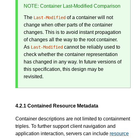
NOTE
: Container Last-Modified Comparison
The
of a container will not
Last-Modified
change when other parts of the container
changes. This is to avoid instant propagation
of changes all the way to the root container.
As
cannot be reliably used to
Last-Modified
check whether the container representation
has changed in any way. In future versions of
this specification, this design may be
revisited.
Contained Resource Metadata
Container descriptions are not limited to containment
triples. To further support client navigation and
application interaction, servers can include
resource