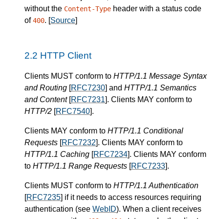
without the
header with a status code
Content-Type
of
.
[
Source
]
400
HTTP Client
Clients
MUST
conform to
HTTP/1.1 Message Syntax
and Routing
[
RFC7230
] and
HTTP/1.1 Semantics
and Content
[
RFC7231
].
Clients
MAY
conform to
HTTP/2
[
RFC7540
].
Clients
MAY
conform to
HTTP/1.1 Conditional
Requests
[
RFC7232
].
Clients
MAY
conform to
HTTP/1.1 Caching
[
RFC7234
].
Clients
MAY
conform
to
HTTP/1.1 Range Requests
[
RFC7233
].
Clients
MUST
conform to
HTTP/1.1 Authentication
[
RFC7235
] if it needs to access resources requiring
authentication (see
WebID
).
When a
client
receives