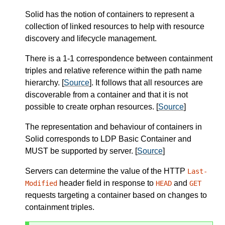
Solid has the notion of containers to represent a
collection of linked resources to help with resource
discovery and lifecycle management.
There is a 1-1 correspondence between containment
triples and relative reference within the path name
hierarchy. [
Source
]. It follows that all resources are
discoverable from a container and that it is not
possible to create orphan resources. [
Source
]
The representation and behaviour of containers in
Solid corresponds to LDP Basic Container and
MUST
be supported by
server
.
[
Source
]
Servers can determine the value of the HTTP
Last-
header field in response to
and
Modified
HEAD
GET
requests targeting a container based on changes to
containment triples.