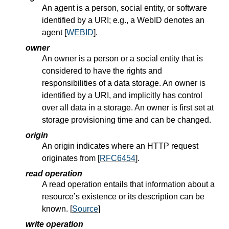
An agent is a person, social entity, or software
identified by a URI; e.g., a WebID denotes an
agent [
WEBID
].
owner
An owner is a person or a social entity that is
considered to have the rights and
responsibilities of a data storage. An owner is
identified by a URI, and implicitly has control
over all data in a storage. An owner is first set at
storage provisioning time and can be changed.
origin
An origin indicates where an HTTP request
originates from [
RFC6454
].
read operation
A read operation entails that information about a
resource’s existence or its description can be
known. [
Source
]
write operation