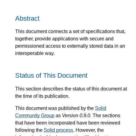
Abstract
This document connects a set of specifications that,
together, provide applications with secure and
permissioned access to externally stored data in an
interoperable way.
Status of This Document
This section describes the status of this document at
the time of its publication.
This document was published by the
Solid
Community Group
as
Version 0.9.0
. The sections
that have been incorporated have been reviewed
following the
Solid process
. However, the