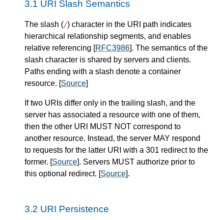
URI Slash Semantics
The slash (
) character in the URI path indicates
/
hierarchical relationship segments, and enables
relative referencing [
RFC3986
]. The semantics of the
slash character is shared by servers and clients.
Paths ending with a slash denote a container
resource. [
Source
]
If two URIs differ only in the trailing slash, and the
server
has associated a resource with one of them,
then the other URI
MUST NOT
correspond to
another resource.
Instead, the
server
MAY
respond
to requests for the latter URI with a 301 redirect to the
former.
[
Source
].
Servers
MUST
authorize prior to
this optional redirect.
[
Source
].
URI Persistence